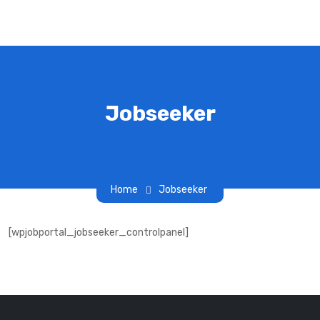
Jobseeker
Home
Jobseeker
[wpjobportal_jobseeker_controlpanel]